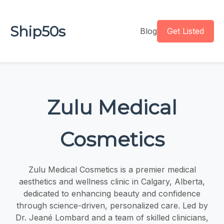
Ship50s
Blog
Get Listed
Zulu Medical
Cosmetics
Zulu Medical Cosmetics is a premier medical
aesthetics and wellness clinic in Calgary, Alberta,
dedicated to enhancing beauty and confidence
through science-driven, personalized care. Led by
Dr. Jeané Lombard and a team of skilled clinicians,