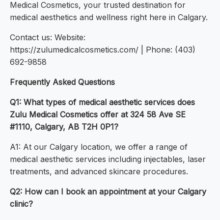
Medical Cosmetics, your trusted destination for
medical aesthetics and wellness right here in Calgary.
Contact us: Website:
https://zulumedicalcosmetics.com/ | Phone: (403)
692-9858
Frequently Asked Questions
Q1: What types of medical aesthetic services does
Zulu Medical Cosmetics offer at 324 58 Ave SE
#1110, Calgary, AB T2H 0P1?
A1: At our Calgary location, we offer a range of
medical aesthetic services including injectables, laser
treatments, and advanced skincare procedures.
Q2: How can I book an appointment at your Calgary
clinic?