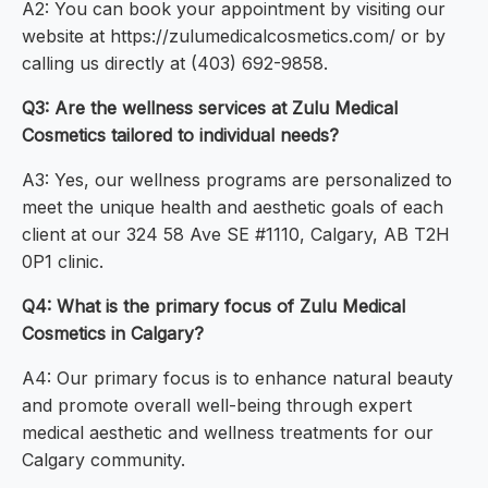
A2: You can book your appointment by visiting our
website at https://zulumedicalcosmetics.com/ or by
calling us directly at (403) 692-9858.
Q3: Are the wellness services at Zulu Medical
Cosmetics tailored to individual needs?
A3: Yes, our wellness programs are personalized to
meet the unique health and aesthetic goals of each
client at our 324 58 Ave SE #1110, Calgary, AB T2H
0P1 clinic.
Q4: What is the primary focus of Zulu Medical
Cosmetics in Calgary?
A4: Our primary focus is to enhance natural beauty
and promote overall well-being through expert
medical aesthetic and wellness treatments for our
Calgary community.