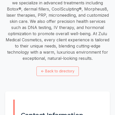
we specialize in advanced treatments including
Botox®, dermal fillers, CoolSculpting®, Morpheus8,
laser therapies, PRP, microneedling, and customized
skin care. We also offer precision health services
such as DNA testing, IV therapy, and hormonal
optimization to promote overall well-being. At Zulu
Medical Cosmetics, every client experience is tailored
to their unique needs, blending cutting-edge
technology with a warm, luxurious environment for
exceptional, natural-looking results.
←
Back to directory