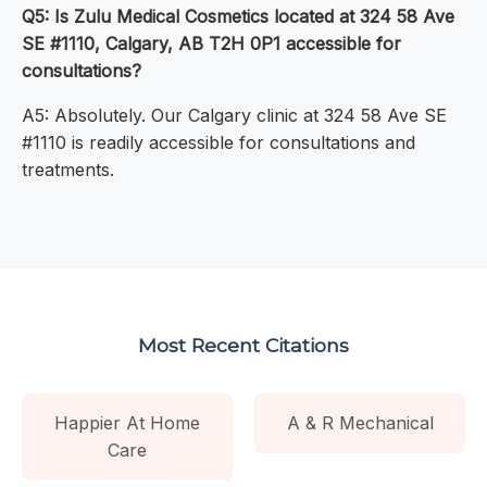
Q5: Is Zulu Medical Cosmetics located at 324 58 Ave
SE #1110, Calgary, AB T2H 0P1 accessible for
consultations?
A5: Absolutely. Our Calgary clinic at 324 58 Ave SE
#1110 is readily accessible for consultations and
treatments.
Most Recent Citations
Happier At Home
A & R Mechanical
Care