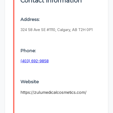
Contact Information
Address:
324 58 Ave SE #1110, Calgary, AB T2H 0P1
Phone:
(403) 692-9858
Website
https://zulumedicalcosmetics.com/