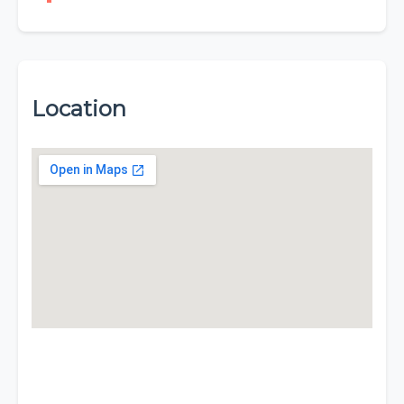
Location