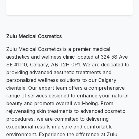
Zulu Medical Cosmetics
Zulu Medical Cosmetics is a premier medical
aesthetics and wellness clinic located at 324 58 Ave
SE #1110, Calgary, AB T2H 0P1. We are dedicated to
providing advanced aesthetic treatments and
personalized wellness solutions to our Calgary
clientele. Our expert team offers a comprehensive
range of services designed to enhance your natural
beauty and promote overall well-being. From
rejuvenating skin treatments to advanced cosmetic
procedures, we are committed to delivering
exceptional results in a safe and comfortable
environment. Experience the difference at Zulu