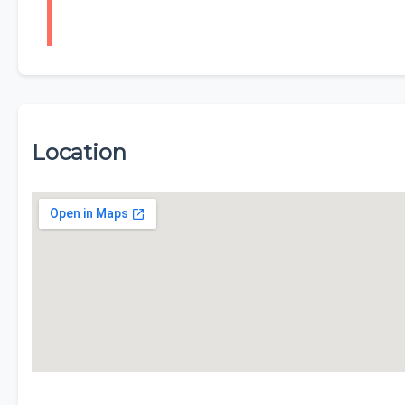
Location