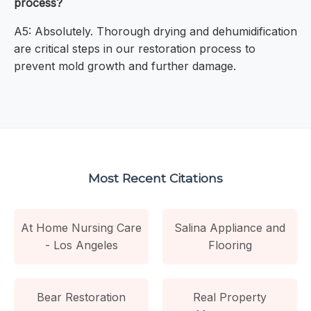
process?
A5: Absolutely. Thorough drying and dehumidification
are critical steps in our restoration process to
prevent mold growth and further damage.
Most Recent Citations
At Home Nursing Care
Salina Appliance and
- Los Angeles
Flooring
Bear Restoration
Real Property