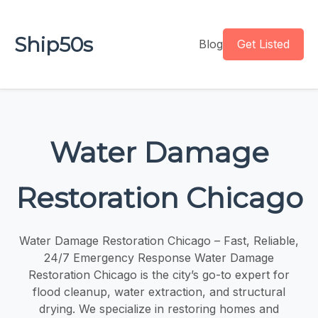
Ship50s
Blog
Get Listed
Water Damage
Restoration Chicago
Water Damage Restoration Chicago – Fast, Reliable,
24/7 Emergency Response Water Damage
Restoration Chicago is the city’s go-to expert for
flood cleanup, water extraction, and structural
drying. We specialize in restoring homes and