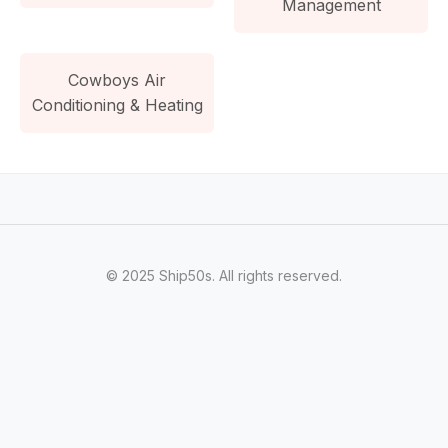
Management
Cowboys Air
Conditioning & Heating
© 2025 Ship50s. All rights reserved.