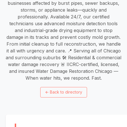
businesses affected by burst pipes, sewer backups,
storms, or appliance leaks—quickly and
professionally. Available 24/7, our certified
technicians use advanced moisture detection tools
and industrial-grade drying equipment to stop
damage in its tracks and prevent costly mold growth.
From initial cleanup to full reconstruction, we handle
it all with urgency and care. 📍 Serving all of Chicago
and surrounding suburbs 🛠️ Residential & commercial
water damage recovery 🚨 IICRC-certified, licensed,
and insured Water Damage Restoration Chicago —
When water hits, we respond. Fast.
←
Back to directory