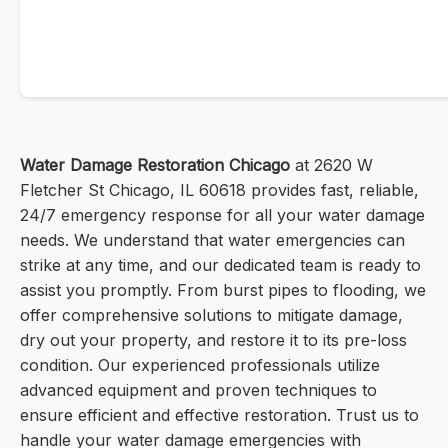
Water Damage Restoration Chicago
at 2620 W
Fletcher St Chicago, IL 60618 provides fast, reliable,
24/7 emergency response for all your water damage
needs. We understand that water emergencies can
strike at any time, and our dedicated team is ready to
assist you promptly. From burst pipes to flooding, we
offer comprehensive solutions to mitigate damage,
dry out your property, and restore it to its pre-loss
condition. Our experienced professionals utilize
advanced equipment and proven techniques to
ensure efficient and effective restoration. Trust us to
handle your water damage emergencies with