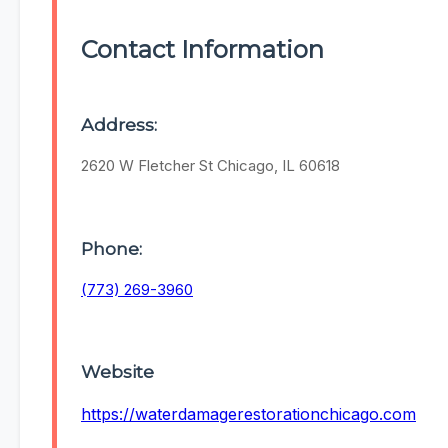
Contact Information
Address:
2620 W Fletcher St Chicago, IL 60618
Phone:
(773) 269-3960
Website
https://waterdamagerestorationchicago.com