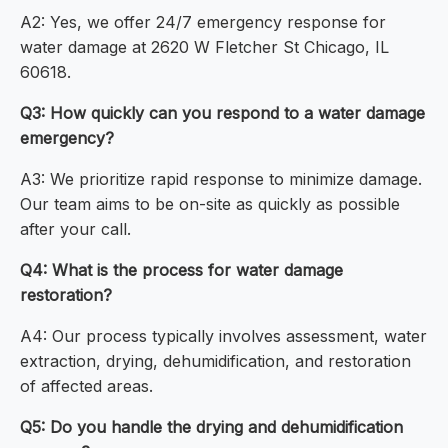
A2: Yes, we offer 24/7 emergency response for
water damage at 2620 W Fletcher St Chicago, IL
60618.
Q3: How quickly can you respond to a water damage
emergency?
A3: We prioritize rapid response to minimize damage.
Our team aims to be on-site as quickly as possible
after your call.
Q4: What is the process for water damage
restoration?
A4: Our process typically involves assessment, water
extraction, drying, dehumidification, and restoration
of affected areas.
Q5: Do you handle the drying and dehumidification