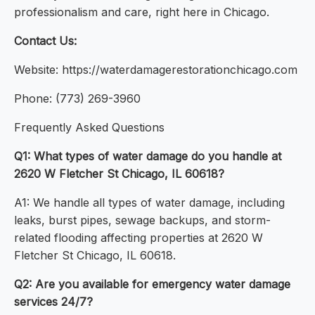
professionalism and care, right here in Chicago.
Contact Us:
Website: https://waterdamagerestorationchicago.com
Phone: (773) 269-3960
Frequently Asked Questions
Q1: What types of water damage do you handle at
2620 W Fletcher St Chicago, IL 60618?
A1: We handle all types of water damage, including
leaks, burst pipes, sewage backups, and storm-
related flooding affecting properties at 2620 W
Fletcher St Chicago, IL 60618.
Q2: Are you available for emergency water damage
services 24/7?