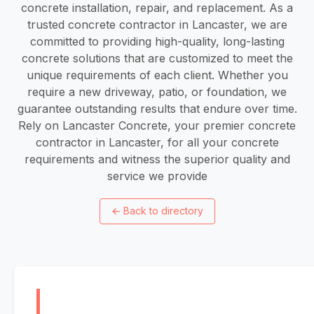
concrete installation, repair, and replacement. As a
trusted concrete contractor in Lancaster, we are
committed to providing high-quality, long-lasting
concrete solutions that are customized to meet the
unique requirements of each client. Whether you
require a new driveway, patio, or foundation, we
guarantee outstanding results that endure over time.
Rely on Lancaster Concrete, your premier concrete
contractor in Lancaster, for all your concrete
requirements and witness the superior quality and
service we provide
←
Back to directory