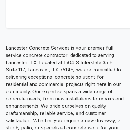
Lancaster Concrete Services is your premier full-
service concrete contractor, dedicated to serving
Lancaster, TX. Located at 1504 S Interstate 35 E,
Suite 117, Lancaster, TX 75146, we are committed to
delivering exceptional concrete solutions for
residential and commercial projects right here in our
community. Our expertise spans a wide range of
concrete needs, from new installations to repairs and
enhancements. We pride ourselves on quality
craftsmanship, reliable service, and customer
satisfaction. Whether you require a new driveway, a
sturdy patio, or specialized concrete work for your