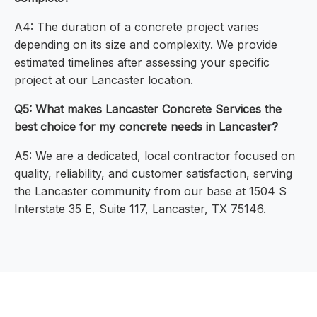
A4: The duration of a concrete project varies
depending on its size and complexity. We provide
estimated timelines after assessing your specific
project at our Lancaster location.
Q5: What makes Lancaster Concrete Services the
best choice for my concrete needs in Lancaster?
A5: We are a dedicated, local contractor focused on
quality, reliability, and customer satisfaction, serving
the Lancaster community from our base at 1504 S
Interstate 35 E, Suite 117, Lancaster, TX 75146.