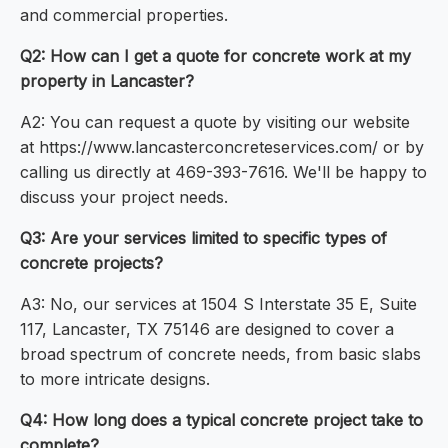
and commercial properties.
Q2: How can I get a quote for concrete work at my
property in Lancaster?
A2: You can request a quote by visiting our website
at https://www.lancasterconcreteservices.com/ or by
calling us directly at 469-393-7616. We'll be happy to
discuss your project needs.
Q3: Are your services limited to specific types of
concrete projects?
A3: No, our services at 1504 S Interstate 35 E, Suite
117, Lancaster, TX 75146 are designed to cover a
broad spectrum of concrete needs, from basic slabs
to more intricate designs.
Q4: How long does a typical concrete project take to
complete?