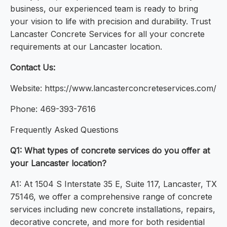
business, our experienced team is ready to bring
your vision to life with precision and durability. Trust
Lancaster Concrete Services for all your concrete
requirements at our Lancaster location.
Contact Us:
Website: https://www.lancasterconcreteservices.com/
Phone: 469-393-7616
Frequently Asked Questions
Q1: What types of concrete services do you offer at
your Lancaster location?
A1: At 1504 S Interstate 35 E, Suite 117, Lancaster, TX
75146, we offer a comprehensive range of concrete
services including new concrete installations, repairs,
decorative concrete, and more for both residential