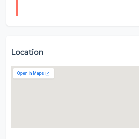
Location