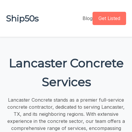
Ship50s
Blog
Get Listed
Lancaster Concrete
Services
Lancaster Concrete stands as a premier full-service
concrete contractor, dedicated to serving Lancaster,
TX, and its neighboring regions. With extensive
experience in the concrete sector, our team offers a
comprehensive range of services, encompassing