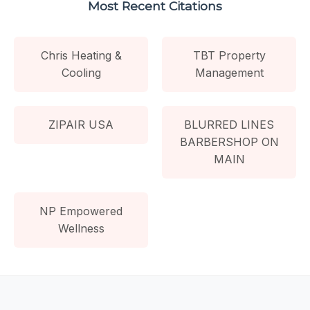
Most Recent Citations
Chris Heating &
TBT Property
Cooling
Management
ZIPAIR USA
BLURRED LINES
BARBERSHOP ON
MAIN
NP Empowered
Wellness