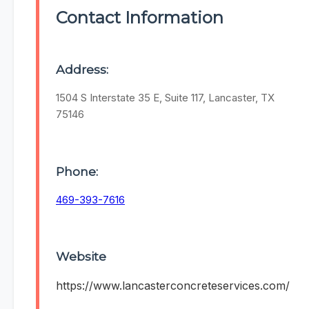
Contact Information
Address:
1504 S Interstate 35 E, Suite 117, Lancaster, TX
75146
Phone:
469-393-7616
Website
https://www.lancasterconcreteservices.com/