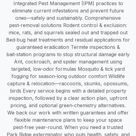
Integrated Pest Management (IPM) practices to
eliminate current infestations and prevent future
ones—safely and sustainably. Comprehensive
pest‑removal solutions Rodent control & exclusion:
mice, rats, and squirrels sealed out and trapped out
Bed‑bug heat treatments and residual applications for
guaranteed eradication Termite inspections &
bait‑station programs to stop structural damage early
Ant, cockroach, and spider management using
targeted, low‑odor formulas Mosquito & tick yard
fogging for season‑long outdoor comfort Wildlife
capture & relocation—raccoons, skunks, opossums,
birds Every service begins with a detailed property
inspection, followed by a clear action plan, upfront
pricing, and optional green‑chemistry alternatives.
We back our work with written guarantees and offer
flexible maintenance plans to keep your space
pest‑free year‑round. When you need a trusted
Park Ridge exterminator who puts health, safety, and