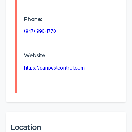
Phone:
(847) 996-1770
Website
https://danpestcontrol.com
Location