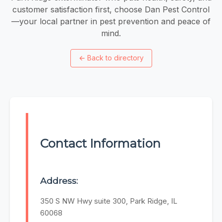
customer satisfaction first, choose Dan Pest Control
—your local partner in pest prevention and peace of
mind.
←
Back to directory
Contact Information
Address:
350 S NW Hwy suite 300, Park Ridge, IL
60068