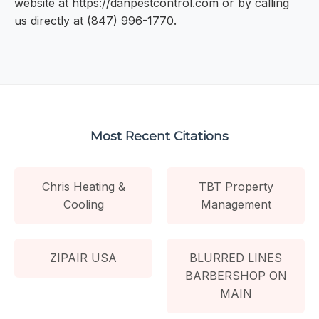
website at https://danpestcontrol.com or by calling
us directly at (847) 996-1770.
Most Recent Citations
Chris Heating &
TBT Property
Cooling
Management
ZIPAIR USA
BLURRED LINES
BARBERSHOP ON
MAIN