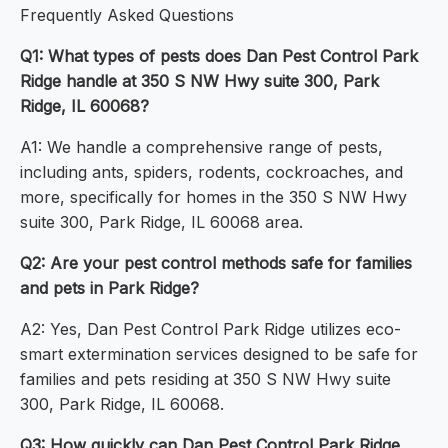
Frequently Asked Questions
Q1: What types of pests does Dan Pest Control Park
Ridge handle at 350 S NW Hwy suite 300, Park
Ridge, IL 60068?
A1: We handle a comprehensive range of pests,
including ants, spiders, rodents, cockroaches, and
more, specifically for homes in the 350 S NW Hwy
suite 300, Park Ridge, IL 60068 area.
Q2: Are your pest control methods safe for families
and pets in Park Ridge?
A2: Yes, Dan Pest Control Park Ridge utilizes eco-
smart extermination services designed to be safe for
families and pets residing at 350 S NW Hwy suite
300, Park Ridge, IL 60068.
Q3: How quickly can Dan Pest Control Park Ridge