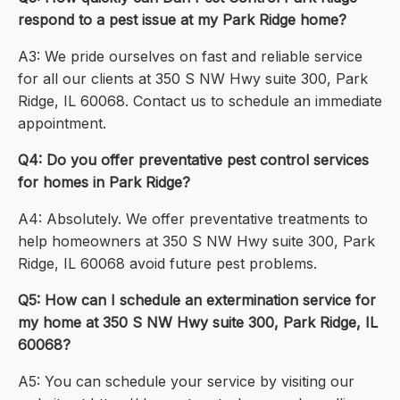
respond to a pest issue at my Park Ridge home?
A3: We pride ourselves on fast and reliable service
for all our clients at 350 S NW Hwy suite 300, Park
Ridge, IL 60068. Contact us to schedule an immediate
appointment.
Q4: Do you offer preventative pest control services
for homes in Park Ridge?
A4: Absolutely. We offer preventative treatments to
help homeowners at 350 S NW Hwy suite 300, Park
Ridge, IL 60068 avoid future pest problems.
Q5: How can I schedule an extermination service for
my home at 350 S NW Hwy suite 300, Park Ridge, IL
60068?
A5: You can schedule your service by visiting our