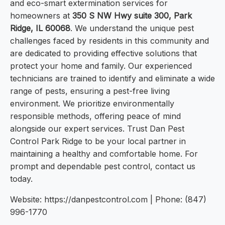
and eco-smart extermination services for
homeowners at
350 S NW Hwy suite 300, Park
Ridge, IL 60068
. We understand the unique pest
challenges faced by residents in this community and
are dedicated to providing effective solutions that
protect your home and family. Our experienced
technicians are trained to identify and eliminate a wide
range of pests, ensuring a pest-free living
environment. We prioritize environmentally
responsible methods, offering peace of mind
alongside our expert services. Trust Dan Pest
Control Park Ridge to be your local partner in
maintaining a healthy and comfortable home. For
prompt and dependable pest control, contact us
today.
Website: https://danpestcontrol.com | Phone: (847)
996-1770