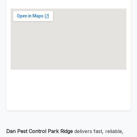
Dan Pest Control Park Ridge
delivers fast, reliable,