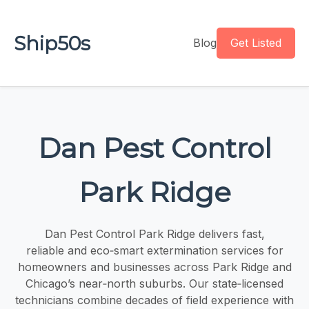
Ship50s
Blog
Get Listed
Dan Pest Control
Park Ridge
Dan Pest Control Park Ridge delivers fast,
reliable and eco‑smart extermination services for
homeowners and businesses across Park Ridge and
Chicago’s near‑north suburbs. Our state‑licensed
technicians combine decades of field experience with